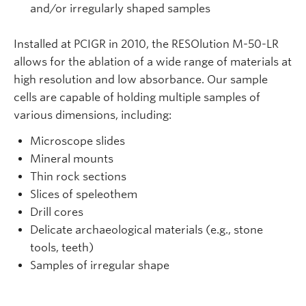
and/or irregularly shaped samples
Installed at PCIGR in 2010, the RESOlution M-50-LR
allows for the ablation of a wide range of materials at
high resolution and low absorbance. Our sample
cells are capable of holding multiple samples of
various dimensions, including:
Microscope slides
Mineral mounts
Thin rock sections
Slices of speleothem
Drill cores
Delicate archaeological materials (e.g., stone
tools, teeth)
Samples of irregular shape