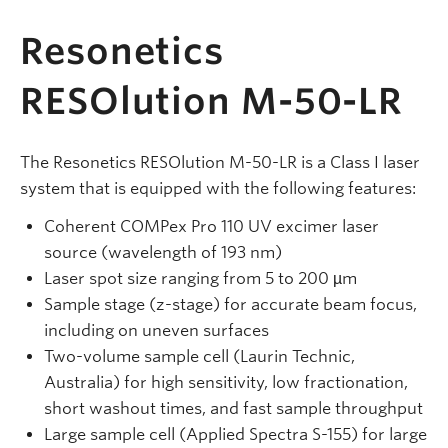
Resonetics
RESOlution M-50-LR
The Resonetics RESOlution M-50-LR is a Class I laser
system that is equipped with the following features:
Coherent COMPex Pro 110 UV excimer laser
source (wavelength of 193 nm)
Laser spot size ranging from 5 to 200 µm
Sample stage (z-stage) for accurate beam focus,
including on uneven surfaces
Two-volume sample cell (Laurin Technic,
Australia) for high sensitivity, low fractionation,
short washout times, and fast sample throughput
Large sample cell (Applied Spectra S-155) for large