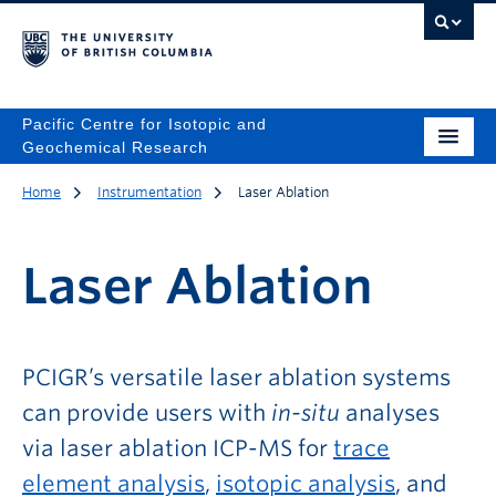
Pacific Centre for Isotopic and
Geochemical Research
Home
Instrumentation
Laser Ablation
Laser Ablation
PCIGR’s versatile laser ablation systems
can provide users with
in-situ
analyses
via laser ablation ICP-MS for
trace
element analysis
,
isotopic analysis
, and