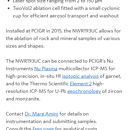
Laser spot size ranging from 2 to 150 µm
TwoVol2 ablation cell fitted with a small cyclonic
cup for efficient aerosol transport and washout
Installed at PCIGR in 2015, the NWR193UC allows for
the ablation of rock and mineral samples of various
sizes and shapes.
The NWR193UC can be connected to PCIGR’s Nu
Instruments
Nu Plasma
multicollector ICP-MS for
high-precision, in-situ Hf
isotopic analysis
of garnet,
and to the Thermo Scientific
Element 2
high-
resolution ICP-MS for U-Pb
geochronology
of zircon
and monzanite.
Contact
Dr. Marg Amini
for details on
instrumentation and submitting samples.
Consult the
Fees page
for analytical costs.