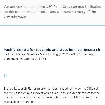
First Nations land ac
We acknowledge that the UBC Point Grey campus is situated
on the traditional, ancestral, and unceded territory of the
xʷməθkʷəy̓əm.
Pacific Centre for Isotopic and Geochemical Research
Earth and Ocean Sciences Main Building (EOSM), 6339 Stores Road
Vancouver, BC Canada V6T 1Z4
Shared Research Platforms are facilities funded jointly by the Office of
the VP, Research and Innovation and Faculties and departments for the
purpose of offering specialized research services to UBC and external
research communities.