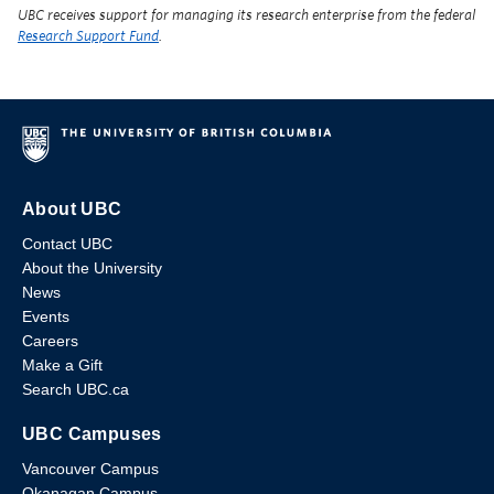
UBC receives support for managing its research enterprise from the federal
Research Support Fund
.
About UBC
Contact UBC
About the University
News
Events
Careers
Make a Gift
Search UBC.ca
UBC Campuses
Vancouver Campus
Okanagan Campus