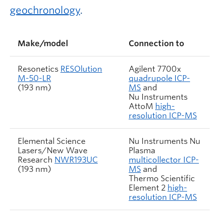
geochronology
.
Make/model
Connection to
Resonetics
RESOlution
Agilent 7700x
M-50-LR
quadrupole ICP-
(193 nm)
MS
and
Nu Instruments
AttoM
high-
resolution ICP-MS
Elemental Science
Nu Instruments Nu
Lasers/New Wave
Plasma
Research
NWR193UC
multicollector ICP-
(193 nm)
MS
and
Thermo Scientific
Element 2
high-
resolution ICP-MS