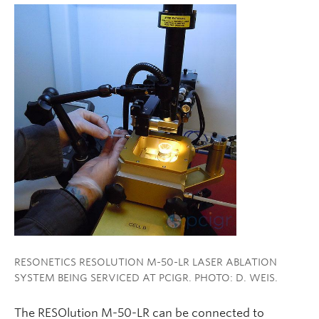
RESONETICS RESOLUTION M-50-LR LASER ABLATION
SYSTEM BEING SERVICED AT PCIGR. PHOTO: D. WEIS.
The RESOlution M-50-LR can be connected to