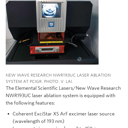
NEW WAVE RESEARCH NWR193UC LASER ABLATION
SYSTEM AT PCIGR. PHOTO: V. LAI.
The Elemental Scientific Lasers/New Wave Research
NWR193UC laser ablation system is equipped with
the following features:
Coherent ExciStar XS ArF excimer laser source
(wavelength of 193 nm)