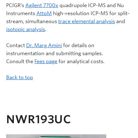
PCIGR’s
Agilent 7700x
quadrupole ICP-MS and Nu
Instruments
AttoM
high-resolution ICP-MS for split-
stream, simultaneous
trace elemental analysis
and
isotopic analysis
.
Contact
Dr. Marg Amini
for details on
instrumentation and submitting samples.
Consult the
Fees page
for analytical costs.
Back to top
NWR193UC