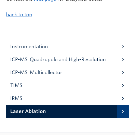
back to top
Instrumentation
ICP-MS: Quadrupole and High-Resolution
ICP-MS: Multicollector
TIMS
IRMS
Laser Ablation