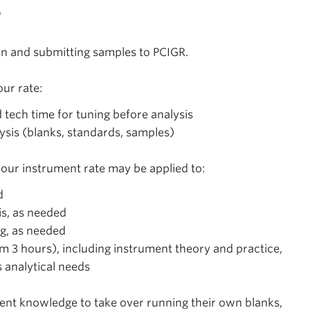
s
on and submitting samples to PCIGR.
ur rate:
d tech time for tuning before analysis
lysis (blanks, standards, samples)
hour instrument rate may be applied to:
d
is, as needed
ng, as needed
m 3 hours), including instrument theory and practice,
s analytical needs
cient knowledge to take over running their own blanks,