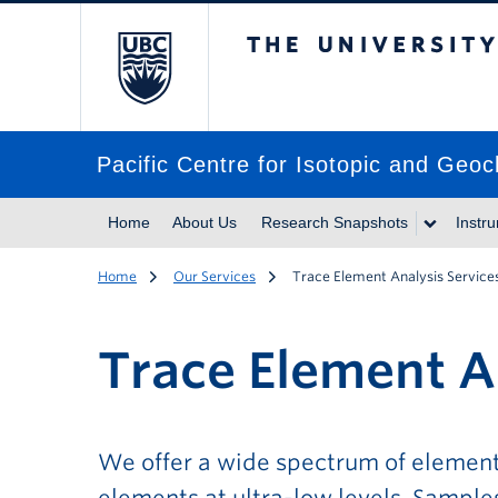
The University of Br
Pacific Centre for Isotopic and Geo
Home
About Us
Research Snapshots
Instr
Home
Our Services
Trace Element Analysis Service
Trace Element A
We offer a wide spectrum of element