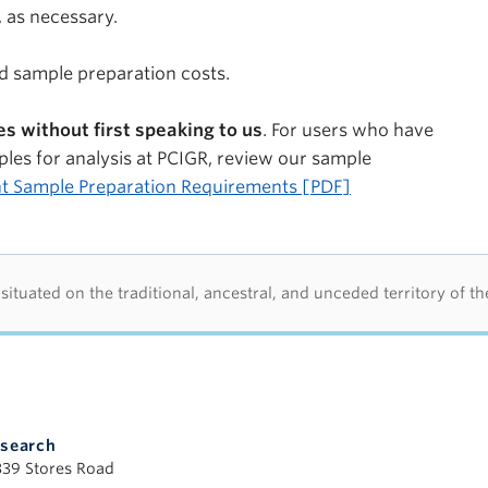
 as necessary.
nd sample preparation costs.
s without first speaking to us
. For users who have
les for analysis at PCIGR, review our sample
t Sample Preparation Requirements [PDF]
d acknowledegement
tuated on the traditional, ancestral, and unceded territory of t
esearch
339 Stores Road