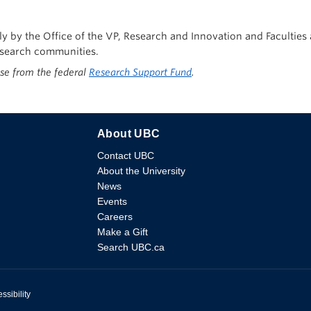
tly by the Office of the VP, Research and Innovation and Facultie
research communities.
ise from the federal
Research Support Fund
.
About UBC
Contact UBC
About the University
News
Events
Careers
Make a Gift
Search UBC.ca
ssibility