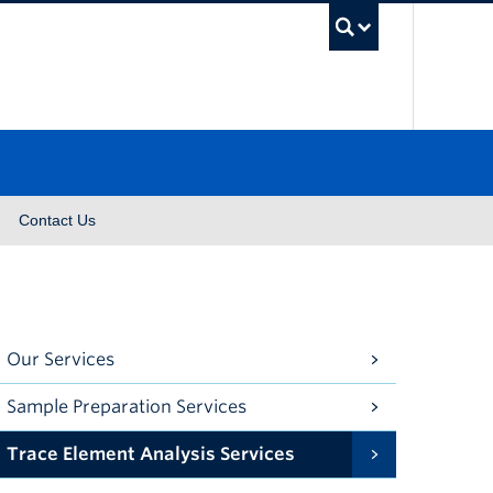
UBC Se
Contact Us
Our Services
Sample Preparation Services
Trace Element Analysis Services