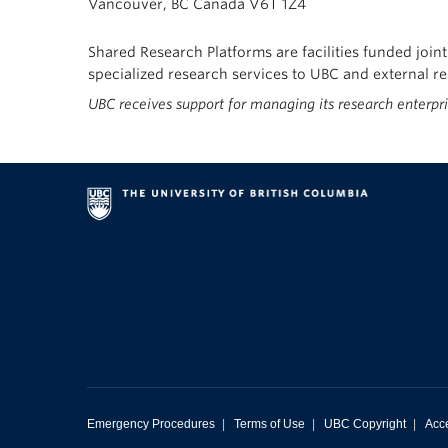
Vancouver, BC Canada V6T 1Z4
Shared Research Platforms are facilities funded join
specialized research services to UBC and external 
UBC receives support for managing its research enterpr
Emergency Procedures
|
Terms of Use
|
UBC Copyright
|
Acce