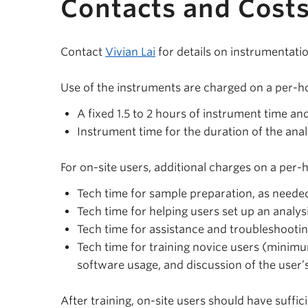
Contacts and Cost
Contact
Vivian Lai
for details on instrumentati
Use of the instruments are charged on a per-ho
A fixed 1.5 to 2 hours of instrument time an
Instrument time for the duration of the ana
For on-site users, additional charges on a per-
Tech time for sample preparation, as neede
Tech time for helping users set up an analys
Tech time for assistance and troubleshooti
Tech time for training novice users (minimu
software usage, and discussion of the user’
After training, on-site users should have suffi