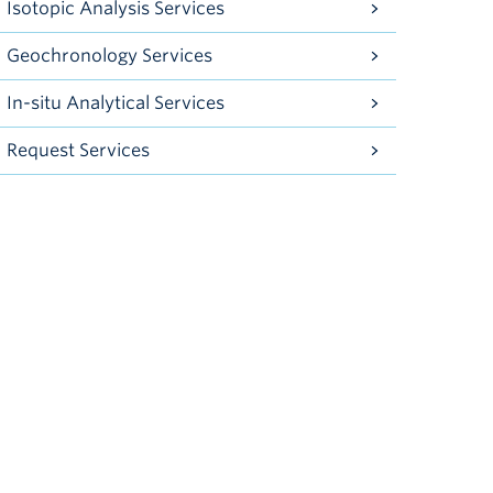
Isotopic Analysis Services
Geochronology Services
In-situ Analytical Services
Request Services