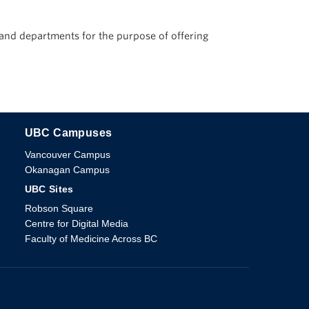
s and departments for the purpose of offering
UBC Campuses
The University of British Columbia
Vancouver Campus
Okanagan Campus
UBC Sites
Robson Square
Centre for Digital Media
Faculty of Medicine Across BC