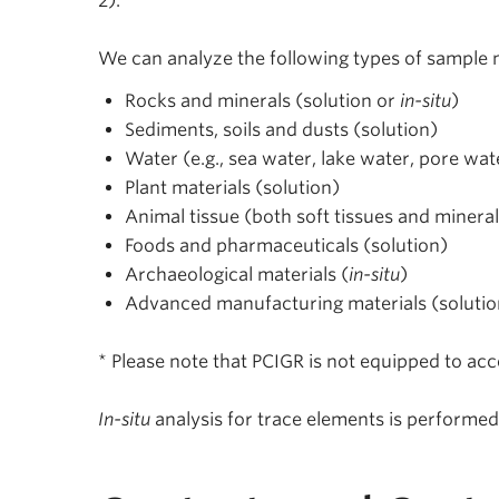
2).
We can analyze the following types of sample m
Rocks and minerals (solution or
in-situ
)
Sediments, soils and dusts (solution)
Water (e.g., sea water, lake water, pore wat
Plant materials (solution)
Animal tissue (both soft tissues and mineral
Foods and pharmaceuticals (solution)
Archaeological materials (
in-situ
)
Advanced manufacturing materials (solutio
* Please note that PCIGR is not equipped to ac
In-situ
analysis for trace elements is performe