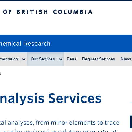
itish Columbia
chemical Research
umentation
Our Services
Fees
Request Services
News
s
nalysis Services
al analyses, from minor elements to trace