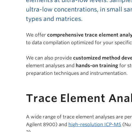
elements at ultra-low levels. Sample
ultra-low concentrations, in small sa
types and matrices.
We offer
comprehensive trace element analy
to data compilation optimized for your specifi
We can also provide
customized method dev
element analyses and
hands-on training
for s
preparation techniques and instrumentation.
Trace Element Anal
A wide range of trace element analyses are p
Agilent 8900) and
high-resolution ICP-MS
(Nu 