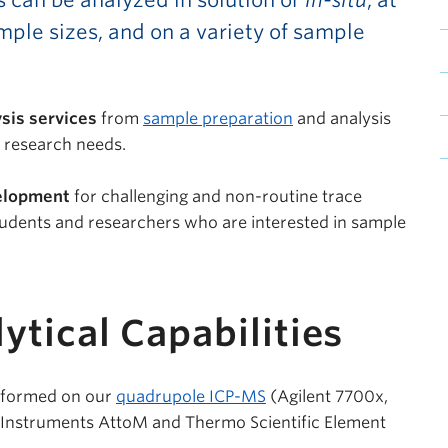
s can be analyzed in solution or
in-situ
, at
mple sizes, and on a variety of sample
sis services
from
sample preparation
and analysis
c research needs.
elopment
for challenging and non-routine trace
tudents and researchers who are interested in sample
ytical Capabilities
erformed on our
quadrupole ICP-MS
(Agilent 7700x,
Instruments AttoM and Thermo Scientific Element