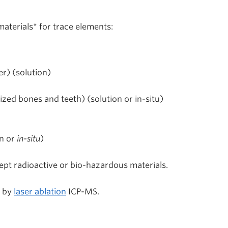
aterials* for trace elements:
er) (solution)
ized bones and teeth) (solution or in-situ)
n or
in-situ
)
cept radioactive or bio-hazardous materials.
d by
laser ablation
ICP-MS.