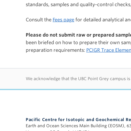
standards, samples and quality-control checks,
Consult the
Fees page
for detailed analytical a
Please do not submit raw or prepared sample
been briefed on how to prepare their own samp
preparation requirements:
PCIGR Trace Elemen
First Nations lan
We acknowledge that the UBC Point Grey campus is si
Pacific Centre for Isotopic and Geochemical R
Earth and Ocean Sciences Main Building (EOSM), 6