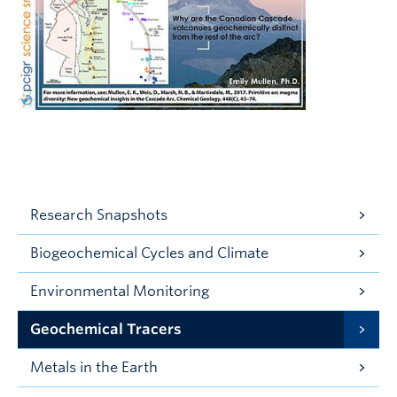
Research Snapshots
Biogeochemical Cycles and Climate
Environmental Monitoring
Geochemical Tracers
Metals in the Earth