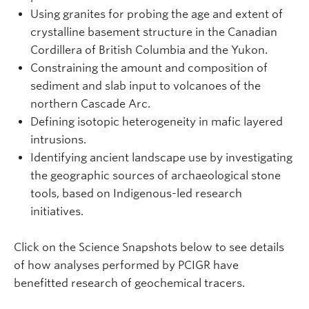
Using granites for probing the age and extent of
crystalline basement structure in the Canadian
Cordillera of British Columbia and the Yukon.
Constraining the amount and composition of
sediment and slab input to volcanoes of the
northern Cascade Arc.
Defining isotopic heterogeneity in mafic layered
intrusions.
Identifying ancient landscape use by investigating
the geographic sources of archaeological stone
tools, based on Indigenous-led research
initiatives.
Click on the Science Snapshots below to see details
of how analyses performed by PCIGR have
benefitted research of geochemical tracers.