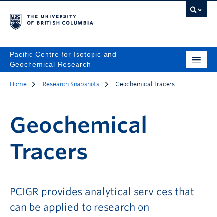
Pacific Centre for Isotopic and
Geochemical Research
Home
Research Snapshots
Geochemical Tracers
Geochemical
Tracers
PCIGR provides analytical services that
can be applied to research on