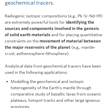
geochemical tracers.
Radiogenic isotopic compositions (e.g., Pb-Sr-Nd-Hf)
are extremely powerful tools for
identifying the
sources and components involved in the genesis
of solid earth materials
and for placing quantitative
constraints on the
movement of material between
the major reservoirs of the planet
(e.g., mantle-
crust, asthenosphere-lithosphere).
Analytical data from geochemical tracers have been
used in the following applications:
Modelling the geochemical and isotopic
heterogeneity of the Earth’s mantle through
comparative study of basaltic lavas from oceanic
plateaus, hotspot tracks and other large igneous
provinces.