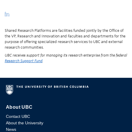
Shared Research Platforms are facilities funded jointly by the Office of
the VP, Research and Innovation and Faculties and departments for the
purpose of offering specialized research services to UBC and external
research communities.
UBC receives support for managing its research enterprise from the federal
Research Support Fund
.
About UBC
Contact UBC
About the University
News