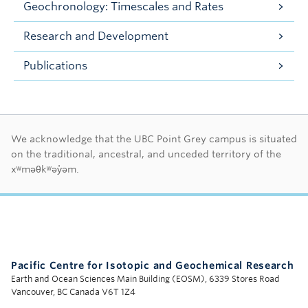
Geochronology: Timescales and Rates
Research and Development
Publications
First Nations land ac
We acknowledge that the UBC Point Grey campus is situated
on the traditional, ancestral, and unceded territory of the
xʷməθkʷəy̓əm.
Pacific Centre for Isotopic and Geochemical Research
Earth and Ocean Sciences Main Building (EOSM), 6339 Stores Road
Vancouver, BC Canada V6T 1Z4